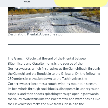
Route
1:20 h
3.71 km
© BLS AG
© Berner Wanderwege
8 m
300 m
1,133 m
1,407 m
274 m
Start: Kiental, Griesalp stop
Destination: Kiental, Alpenruhe stop
© Markus Schluep
The Gamchi Glacier, at the end of the Kiental between
Blüemlisalp and Gspaltenhorn, is the source of the
Gornerewasser, which first rushes as the Gamchibach through
the Gamchi and via Bundstäg to the Griesalp. On the following
250 meters in elevation down to the Tschingelsee, the
Gornerewasser becomes a rough, winding mountain stream.
Its bed winds through rock blocks, disappears in underground
tunnels, and then shoots splashing through openings towards
the valley. Waterfalls like the Pochtenfall and water basins like
the Hexenkessel make the hike from Griesalp to the