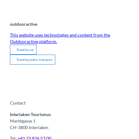
outdooractive
This website uses technologies and content from the
Outdooractive platform.
Travel by car
Travel by public transport
Contact
Interlaken Tourismus
Marktgasse 1
CH-3800 Interlaken
Tel:
+41 33 826 53 00