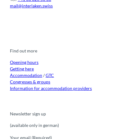
mail@interlaken.swiss
F
Y
I
t
L
a
o
n
i
i
c
u
s
k
n
e
t
t
t
k
b
u
a
o
e
o
b
g
k
d
Find out more
o
e
r
I
k
a
n
m
Opening hours
Getting here
Accommodation
/
GTC
Congresses & groups
Information for accommodation providers
Newsletter sign up
(available only in german)
Your email
(Required)