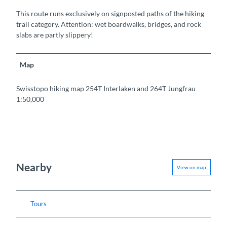
This route runs exclusively on signposted paths of the hiking
trail category. Attention: wet boardwalks, bridges, and rock
slabs are partly slippery!
Map
Swisstopo hiking map 254T Interlaken and 264T Jungfrau
1:50,000
Nearby
View on map
Tours