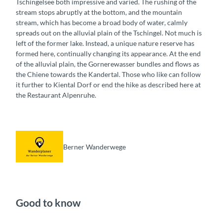
Tschingelsee both impressive and varied. The rushing of the
stream stops abruptly at the bottom, and the mountain
stream, which has become a broad body of water, calmly
spreads out on the alluvial plain of the Tschingel. Not much is
left of the former lake. Instead, a unique nature reserve has
formed here, continually changing its appearance. At the end
of the alluvial plain, the Gornerewasser bundles and flows as
the Chiene towards the Kandertal. Those who like can follow
it further to Kiental Dorf or end the hike as described here at
the Restaurant Alpenruhe.
Berner Wanderwege
Good to know