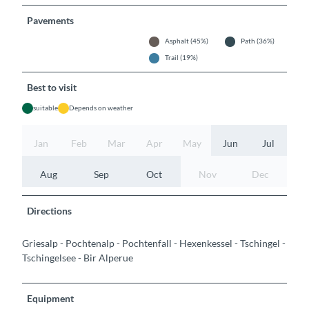
Pavements
Asphalt (45%)
Path (36%)
Trail (19%)
Best to visit
suitable
Depends on weather
Jan
Feb
Mar
Apr
May
Jun
Jul
Aug
Sep
Oct
Nov
Dec
Directions
Griesalp - Pochtenalp - Pochtenfall - Hexenkessel - Tschingel -
Tschingelsee - Bir Alperue
Equipment