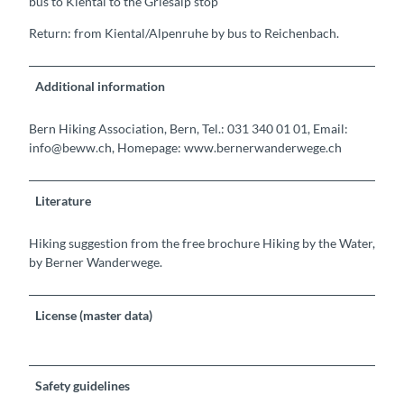
bus to Kiental to the Griesalp stop
Return: from Kiental/Alpenruhe by bus to Reichenbach.
Additional information
Bern Hiking Association, Bern, Tel.: 031 340 01 01, Email:
info@beww.ch, Homepage: www.bernerwanderwege.ch
Literature
Hiking suggestion from the free brochure Hiking by the Water,
by Berner Wanderwege.
License (master data)
Safety guidelines