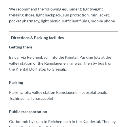
We recommend the following equipment: lightweight
trekking shoes, light backpack, sun protection, rain jacket,
pocket pharmacy, light picnic, sufficient fluids, mobile phone.
Directions & Parking facilities
Getting there
By car via Reichenbach into the Kiental. Parking lots at the
valley station of the Ramslauenen railway. Then by bus from
the Kiental Dorf stop to Griesalp.
Parking
Parking lots; valley station Ramslauenen, Loosplattenalp,
Tschingel (all chargeable)
Public transportation
Outbound: by train to Reichenbach in the Kandertal. Then by