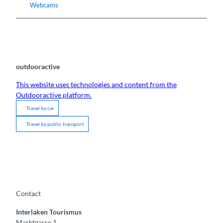
Webcams
outdooractive
This website uses technologies and content from the
Outdooractive platform.
Travel by car
Travel by public transport
Contact
Interlaken Tourismus
Marktgasse 1