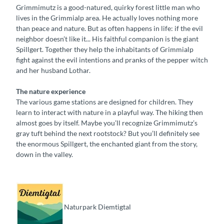
Grimmimutz is a good-natured, quirky forest little man who
lives in the Grimmialp area. He actually loves nothing more
than peace and nature. But as often happens in life: if the evil
neighbor doesn’t like it... His faithful companion is the giant
Spillgert. Together they help the inhabitants of Grimmialp
fight against the evil intentions and pranks of the pepper witch
and her husband Lothar.
The nature experience
The various game stations are designed for children. They
learn to interact with nature in a playful way. The hiking then
almost goes by itself. Maybe you’ll recognize Grimmimutz’s
gray tuft behind the next rootstock? But you’ll definitely see
the enormous Spillgert, the enchanted giant from the story,
down in the valley.
Naturpark Diemtigtal