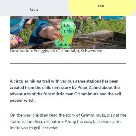
GPX
Route
1:30 h
4.14 km
© Martin Wymann, Naturpark Diemtigtal
© Martin Wymann / Naturpark Diemtigtal
186 m
186 m
1,224 m
1,410 m
186 m
Start: Senggiweid (Grimmialp), Schwenden
Destination: Senggiweid (Grimmialp), Schwenden
© Martin Wymann / Naturpark Diemtigtal
A circular hiking trail with various game stations has been
created from the children's story by Peter Zahnd about the
adventures of the forest little man Grimmimutz and the evil
pepper witch.
On the way, children read the story of Grimmimutz, play at the
stations and discover nature. Along the way, barbecue spots
invite you to grill cervelat.