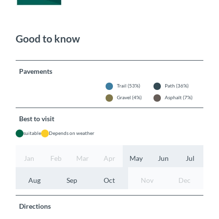
Good to know
Pavements
Trail (53%)
Path (36%)
Gravel (4%)
Asphalt (7%)
Best to visit
suitable
Depends on weather
Jan
Feb
Mar
Apr
May
Jun
Jul
Aug
Sep
Oct
Nov
Dec
Directions