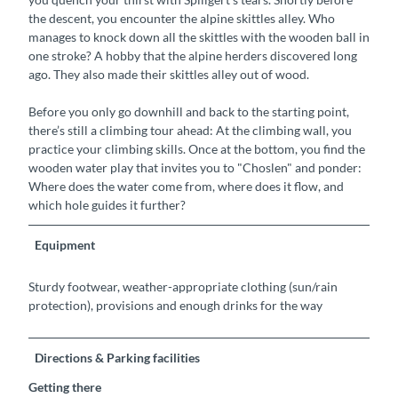
the descent, you encounter the alpine skittles alley. Who
manages to knock down all the skittles with the wooden ball in
one stroke? A hobby that the alpine herders discovered long
ago. They also made their skittles alley out of wood.
Before you only go downhill and back to the starting point,
there’s still a climbing tour ahead: At the climbing wall, you
practice your climbing skills. Once at the bottom, you find the
wooden water play that invites you to "Choslen" and ponder:
Where does the water come from, where does it flow, and
which hole guides it further?
Equipment
Sturdy footwear, weather-appropriate clothing (sun/rain
protection), provisions and enough drinks for the way
Directions & Parking facilities
Getting there