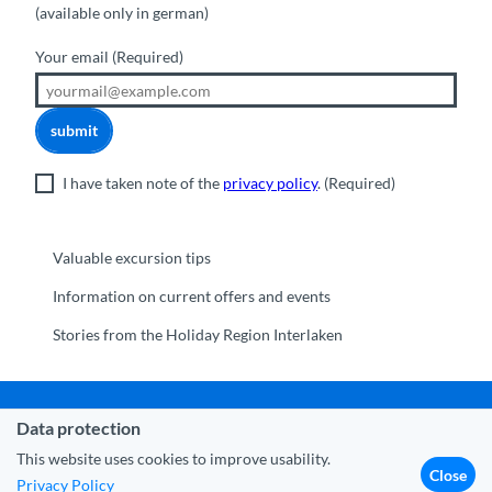
(available only in german)
Your email
(Required)
submit
I have taken note of the
privacy policy
.
(Required)
Valuable excursion tips
Information on current offers and events
Stories from the Holiday Region Interlaken
Data protection
Municipality Interlaken
|
Disclaimer
|
Data Protection
|
Contact
|
About us
|
Trade corner
|
Media
|
Partner
This website uses cookies to improve usability.
Close
Privacy Policy