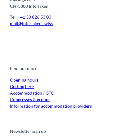
CH-3800 Interlaken
Tel:
+41 33 826 53 00
mail@interlaken.swiss
F
Y
I
t
L
a
o
n
i
i
c
u
s
k
n
e
t
t
t
k
b
u
a
o
e
o
b
g
k
d
Find out more
o
e
r
I
k
a
n
m
Opening hours
Getting here
Accommodation
/
GTC
Congresses & groups
Information for accommodation providers
Newsletter sign up