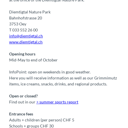
Diemtigtal Nature Park
Bahnhofstrasse 20
3753 Oey
T 033 552 26 00
info@diemtigtal.ch
www.diemtigtal.ch
Opening hours
Mid-May to end of October
InfoPoint: open on weekends in good weather.
Here you will receive information as well as our Grimmimutz
items, ice creams, snacks, drinks, and regional products.
Open or closed?
Find out in our
> summer sports report
Entrance fees
Adults + children (per person) CHF 5
Schools + groups CHF 30