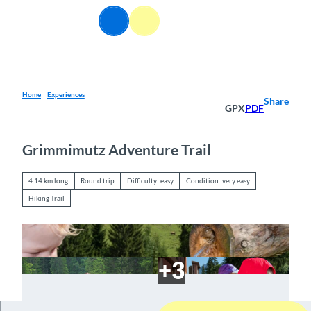
T
EN
o
Webcams
Information
Search
Menu
c
o
n
t
e
Home
Experiences
Share
GPX
PDF
n
t
Grimmimutz Adventure Trail
4.14 km long
Round trip
Difficulty: easy
Condition: very easy
Hiking Trail