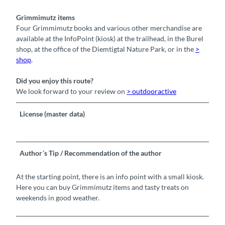
Grimmimutz items
Four Grimmimutz books and various other merchandise are
available at the InfoPoint (kiosk) at the trailhead, in the Burel
shop, at the office of the Diemtigtal Nature Park, or in the
>
shop
.
Did you enjoy this route?
We look forward to your review on
> outdooractive
License (master data)
Author´s Tip / Recommendation of the author
At the starting point, there is an info point with a small kiosk.
Here you can buy Grimmimutz items and tasty treats on
weekends in good weather.