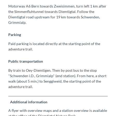
Motorway A6 Bern towards Zweisimmen, turn left 1 km after
the Simmenfluhtunnel towards Diemtigtal. Follow the
Diemtigtal road upstream for 19 km towards Schwenden,
Grimmialp.
Parking
Paid parking is located directly at the starting point of the
adventure trail.
Public transportation
By train to Oey-Diemtigen. Then by post bus to the stop
"Schwenden i.D., Grimmialp" (end station). From here, a short
walk (about 5 min.) to Senggiweid, the starting point of the
adventure trail.
Additional information
A flyer with overview maps and a station overview is available
at the office of the Diemtigtal Nature Park.