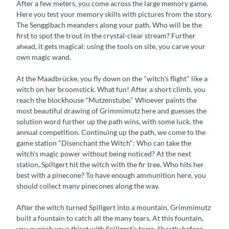
After a few meters, you come across the large memory game.
Here you test your memory skills with pictures from the story.
The Senggibach meanders along your path. Who will be the
first to spot the trout in the crystal-clear stream? Further
ahead, it gets magical: using the tools on site, you carve your
own magic wand.
At the Maadbrücke, you fly down on the "witch's flight" like a
witch on her broomstick. What fun! After a short climb, you
reach the blockhouse "Mutzenstube." Whoever paints the
most beautiful drawing of Grimmimutz here and guesses the
solution word further up the path wins, with some luck, the
annual competition. Continuing up the path, we come to the
game station "Disenchant the Witch": Who can take the
witch's magic power without being noticed? At the next
station, Spillgert hit the witch with the fir tree. Who hits her
best with a pinecone? To have enough ammunition here, you
should collect many pinecones along the way.
After the witch turned Spillgert into a mountain, Grimmimutz
built a fountain to catch all the many tears. At this fountain,
you quench your thirst with Spillgert’s tears. Shortly before