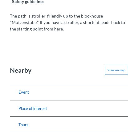
Safety guidelines
The path is stroller-friendly up to the blockhouse
"Mutzenstube." If you have a stroller, a shortcut leads back to
the starting point from here.
Nearby
View on map
Event
Place of interest
Tours