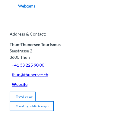
Webcams
Address & Contact:
Thun-Thunersee Tourismus
Seestrasse 2
3600
Thun
+41 33 225 90 00
thun@thunersee.ch
Website
Travel by car
Travel by public transport