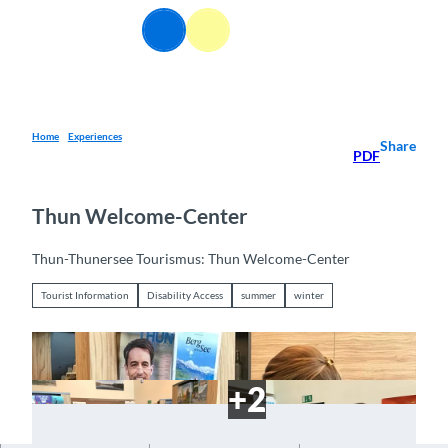
T
EN
o
Webcams
Information
Search
Menu
c
o
n
t
e
Home
Experiences
Share
PDF
n
t
Thun Welcome-Center
Thun-Thunersee Tourismus: Thun Welcome-Center
Tourist Information
Disability Access
summer
winter