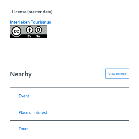
License (master data)
Interlaken Tourismus
Nearby
View on map
Event
Place of interest
Tours