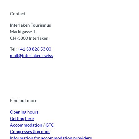
Contact
Interlaken Tourismus
Marktgasse 1
CH-3800 Interlaken
Tel:
+41 33 826 53 00
mail@interlaken.swiss
F
Y
I
t
L
a
o
n
i
i
c
u
s
k
n
e
t
t
t
k
b
u
a
o
e
o
b
g
k
d
Find out more
o
e
r
I
k
a
n
m
Opening hours
Getting here
Accommodation
/
GTC
Congresses & groups
Information for accommodation providers