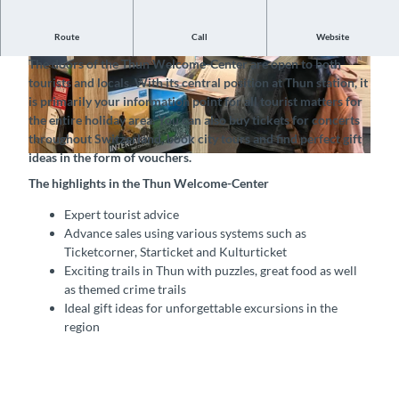
Route
Call
Website
The official tourist office of Thun-Thunersee Tourismus
The doors of the Thun Welcome-Center are open to both
© Thun-Thunersee Tourismus, Interlaken Touri
© Thun-Thunersee Tourismus, Interlaken Touri
tourists and locals. With its central position at Thun station, it
smus |
CC-BY-SA
smus |
CC-BY-SA
is primarily your information point for all tourist matters for
the entire holiday area. You can also buy tickets for concerts
throughout Switzerland, book city tours and find perfect gift
ideas in the form of vouchers.
© Thun-Thunersee Tourismus, Interlaken Tourismus |
CC-BY-SA
The highlights in the Thun Welcome-Center
Expert tourist advice
Advance sales using various systems such as
Ticketcorner, Starticket and Kulturticket
Exciting trails in Thun with puzzles, great food as well
as themed crime trails
Ideal gift ideas for unforgettable excursions in the
region