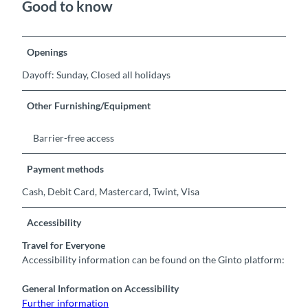
Good to know
Openings
Dayoff: Sunday, Closed all holidays
Other Furnishing/Equipment
Barrier-free access
Payment methods
Cash, Debit Card, Mastercard, Twint, Visa
Accessibility
Travel for Everyone
Accessibility information can be found on the Ginto platform:
General Information on Accessibility
Further information