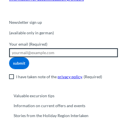
Newsletter sign up
(available only in german)
Your email
(Required)
submit
I have taken note of the
privacy policy
.
(Required)
Valuable excursion tips
Information on current offers and events
Stories from the Holiday Region Interlaken