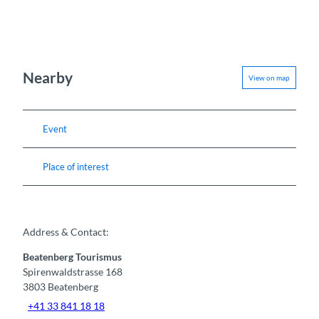
Nearby
View on map
Event
Place of interest
Address & Contact:
Beatenberg Tourismus
Spirenwaldstrasse 168
3803
Beatenberg
+41 33 841 18 18