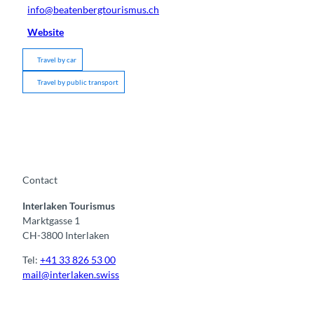
info@beatenbergtourismus.ch
Website
Travel by car
Travel by public transport
Contact
Interlaken Tourismus
Marktgasse 1
CH-3800 Interlaken
Tel:
+41 33 826 53 00
mail@interlaken.swiss