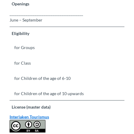
Openings
_________________________________________
June – September
Eligibility
for Groups
for Class
for Children of the age of 6-10
for Children of the age of 10 upwards
License (master data)
Interlaken Tourismus