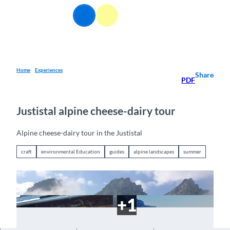
T
EN
o
Webcams
Information
Search
Menu
c
o
n
t
e
Home
Experiences
Share
PDF
n
t
Justistal alpine cheese-dairy tour
Alpine cheese-dairy tour in the Justistal
craft
environmental Education
guides
alpine landscapes
summer