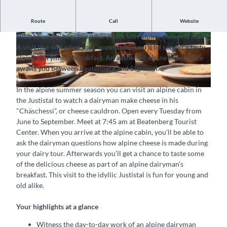
Route
Call
Website
Witness the day-to-day work of a dairyman up close
Hike to an alpine cabin where delicious alpine cheese is made.
A visit like will whet your appetite, so you’ll be served a tasty
alpine dairyman’s breakfast. An authentic alpine experience
awaits you between Beatenberg and Sigriswil.
In the alpine summer season you can visit an alpine cabin in
the Justistal to watch a dairyman make cheese in his
"Chäschessi”, or cheese cauldron. Open every Tuesday from
June to September. Meet at 7:45 am at Beatenberg Tourist
Center. When you arrive at the alpine cabin, you’ll be able to
ask the dairyman questions how alpine cheese is made during
your dairy tour. Afterwards you’ll get a chance to taste some
of the delicious cheese as part of an alpine dairyman’s
breakfast. This visit to the idyllic Justistal is fun for young and
old alike.
Your highlights at a glance
Witness the day-to-day work of an alpine dairyman