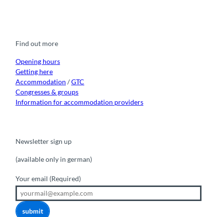
F
Y
I
t
L
a
o
n
i
i
c
u
s
k
n
e
t
t
t
k
b
u
a
o
e
o
b
g
k
d
Find out more
o
e
r
I
k
a
n
m
Opening hours
Getting here
Accommodation
/
GTC
Congresses & groups
Information for accommodation providers
Newsletter sign up
(available only in german)
Your email
(Required)
submit