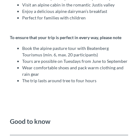
Visit an alpine cabin in the romantic Justis valley
Enjoy a delicious alpine dairyman’s breakfast
Perfect for families with children
To ensure that your trip is perfect in every way, please note
Book the alpine pasture tour with Beatenberg
Tourismus (min. 6, max. 20 participants)
Tours are possible on Tuesdays from June to September
Wear comfortable shoes and pack warm clothing and
rain gear
The trip lasts around tree to four hours
Good to know