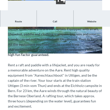
Route
Call
Website
Embark on an unforgettable raft adventure down the Aare
On the River Aare, you are the captain. Equipped with a raft,
© Aareschlauchboot GmbH, Interlaken Tourism
© Aareschlauchboot GmbH, Interlaken Tourism
lifejacket, paddle and clothing transport bag, you and your
us |
CC-BY-SA
us |
CC-BY-SA
friends can set out to paddle from Utigen near Thun to Bern.
All the equipment you need can be rented from
"Aareschlauchboot" in Utigen. This is an experience with a
high fun factor guaranteed.
© Interlaken Tourismus, Aareschlauchboot GmbH§ |
CC-BY-SA
Rent a raft and paddle with a lifejacket, and you are ready for
a memorable adventure on the Aare. Rent high quality
equipment from "Aareschlauchboot" in Uttigen, and be the
captain of the river. Your tour starts at the train station
Uttigen (3 min vom Thun) and ends at the Eichholz campsite in
Bern. For 23 km, the Aare winds through the natural beauty of
the Bernese Oberland. A rafting tour, which takes approx.
three hours (depending on the water level), guarantees fun
and excitement.