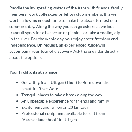
Paddle the invigorating waters of the Aare with friends, family
members, work colleagues or fellow club members. It is well
worth allowing enough time to make the absolute most of a
summer’s day. Along the way you can go ashore at various
tranquil spots for a barbecue or picnic – or take a cooling dip
in the river. For the whole day, you enjoy sheer freedom and
independence. On request, an experienced guide will
accompany your tour of discovery. Ask the provider directly
about the options.
Your highlights at a glance
Go rafting from Uttigen (Thun) to Bern down the
beautiful River Aare
Tranquil places to take a break along the way
An unbeatable experience for friends and family
Excitement and fun on an 23 km tour
Professional equipment available to rent from
"Aareschlauchboot" in Uttigen