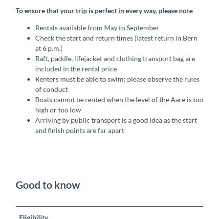
To ensure that your trip is perfect in every way, please note
Rentals available from May to September
Check the start and return times (latest return in Bern
at 6 p.m.)
Raft, paddle, lifejacket and clothing transport bag are
included in the rental price
Renters must be able to swim; please observe the rules
of conduct
Boats cannot be rented when the level of the Aare is too
high or too low
Arriving by public transport is a good idea as the start
and finish points are far apart
Good to know
Eligibility