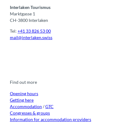
Interlaken Tourismus
Marktgasse 1
CH-3800 Interlaken
Tel:
+41 33 826 53 00
mail@interlaken.swiss
F
Y
I
t
L
a
o
n
i
i
c
u
s
k
n
e
t
t
t
k
b
u
a
o
e
o
b
g
k
d
Find out more
o
e
r
I
k
a
n
m
Opening hours
Getting here
Accommodation
/
GTC
Congresses & groups
Information for accommodation providers