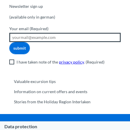
Newsletter sign up
(available only in german)
Your email
(Required)
submit
I have taken note of the
privacy policy
.
(Required)
Valuable excursion tips
Information on current offers and events
Stories from the Holiday Region Interlaken
Data protection
Municipality Interlaken
|
Disclaimer
|
Data Protection
|