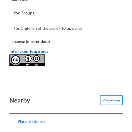
for Groups
for Children of the age of 10 upwards
License (master data)
Interlaken Tourismus
Nearby
View on map
Place of interest