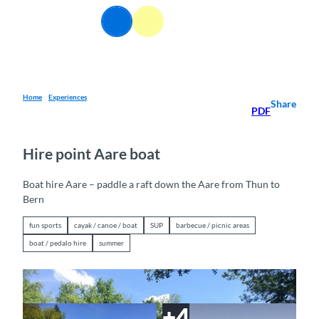
T
EN
o
Webcams
Information
Search
Menu
c
o
n
t
e
Home
Experiences
Share
PDF
n
t
Hire point Aare boat
Boat hire Aare – paddle a raft down the Aare from Thun to
Bern
fun sports
cayak / canoe / boat
SUP
barbecue / picnic areas
boat / pedalo hire
summer