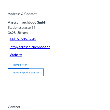
Address & Contact:
Aareschlauchboot GmbH
Stationsstrasse 39
3628
Uttigen
+41 76 686 87 45
info@aareschlauchboot.ch
Website
Travel by car
Travel by public transport
Contact