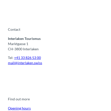
Contact
Interlaken Tourismus
Marktgasse 1
CH-3800 Interlaken
Tel:
+41 33 826 53 00
mail@interlaken.swiss
F
Y
I
t
L
a
o
n
i
i
c
u
s
k
n
e
t
t
t
k
b
u
a
o
e
o
b
g
k
d
Find out more
o
e
r
I
k
a
n
m
Opening hours