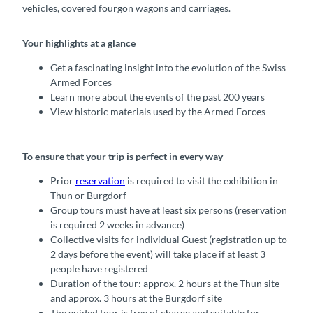
vehicles, covered fourgon wagons and carriages.
Your highlights at a glance
Get a fascinating insight into the evolution of the Swiss
Armed Forces
Learn more about the events of the past 200 years
View historic materials used by the Armed Forces
To ensure that your trip is perfect in every way
Prior
reservation
is required to visit the exhibition in
Thun or Burgdorf
Group tours must have at least six persons (reservation
is required 2 weeks in advance)
Collective visits for individual Guest (registration up to
2 days before the event) will take place if at least 3
people have registered
Duration of the tour: approx. 2 hours at the Thun site
and approx. 3 hours at the Burgdorf site
The guided tour is free of charge and suitable for