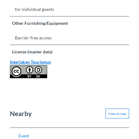
for individual guests
Other Furnishing/Equipment
Barrier-free access
License (master data)
Interlaken Tourismus
Nearby
View on map
Event