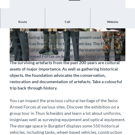
Route
Call
Website
Exhibition of the Foundation for Historical Material of the
Swiss Armed Forces
©
CC-BY-SA
©
CC-BY-SA
Gain fascinating insights into the equipment used by the Swiss
Armed Forces from 1800 to the present day. The HAM
foundation procures and safeguards the material heritage of
the Swiss Armed Forces on behalf of the Swiss government.
The surviving artefacts from the past 200 years are cultural
©
CC-BY-SA
assets of major importance. As well as gathering historical
objects, the foundation advocates the conservation,
restoration and documentation of artefacts. Take a colourful
trip back through history.
You can inspect the precious cultural heritage of the Swiss
Armed Forces at various sites. Discover the exhibition on a
group tour in Thun Schwäbis and learn a lot about uniforms,
insigniaas well as surveying equipment and optical equipment.
The storage space in Burgdorf displays some 550 historical
vehicles, including tanks, wheel-based vehicles, construction