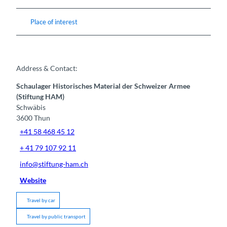
Place of interest
Address & Contact:
Schaulager Historisches Material der Schweizer Armee
(Stiftung HAM)
Schwäbis
3600
Thun
+41 58 468 45 12
+ 41 79 107 92 11
info@stiftung-ham.ch
Website
Travel by car
Travel by public transport