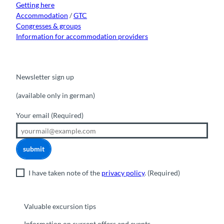
Getting here
Accommodation
/
GTC
Congresses & groups
Information for accommodation providers
Newsletter sign up
(available only in german)
Your email
(Required)
submit
I have taken note of the
privacy policy
.
(Required)
Valuable excursion tips
Information on current offers and events