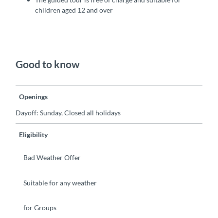
children aged 12 and over
Good to know
Openings
Dayoff: Sunday, Closed all holidays
Eligibility
Bad Weather Offer
Suitable for any weather
for Groups