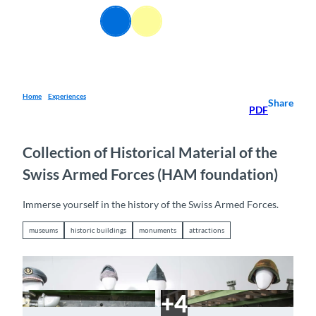
T
EN
o
Webcams
Information
Search
Menu
c
o
n
t
e
Home
Experiences
Share
PDF
n
t
Collection of Historical Material of the
Swiss Armed Forces (HAM foundation)
Immerse yourself in the history of the Swiss Armed Forces.
museums
historic buildings
monuments
attractions