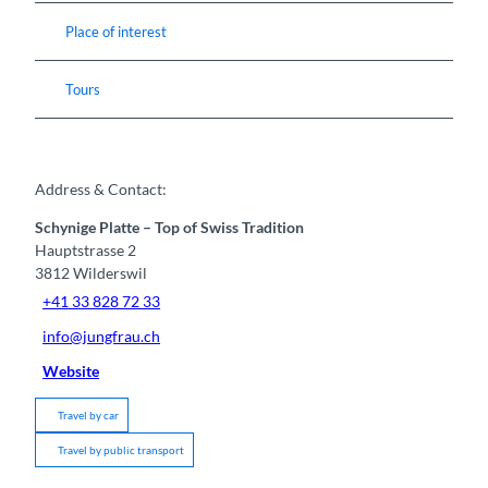
Place of interest
Tours
Address & Contact:
Schynige Platte – Top of Swiss Tradition
Hauptstrasse 2
3812
Wilderswil
+41 33 828 72 33
info@jungfrau.ch
Website
Travel by car
Travel by public transport