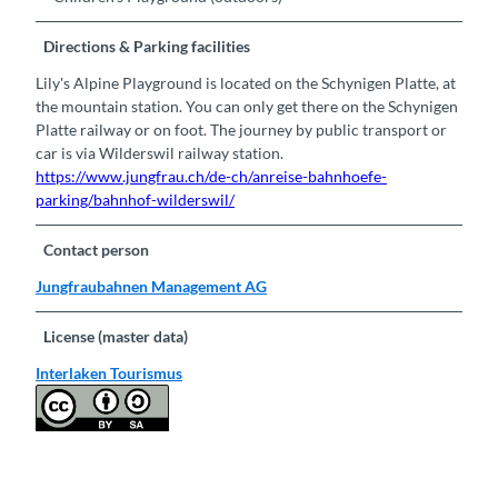
Directions & Parking facilities
Lily's Alpine Playground is located on the Schynigen Platte, at
the mountain station. You can only get there on the Schynigen
Platte railway or on foot. The journey by public transport or
car is via Wilderswil railway station.
https://www.jungfrau.ch/de-ch/anreise-bahnhoefe-
parking/bahnhof-wilderswil/
Contact person
Jungfraubahnen Management AG
License (master data)
Interlaken Tourismus