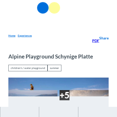
T
EN
o
Webcams
Information
Search
Menu
c
o
n
t
e
Home
Experiences
Share
PDF
n
t
Alpine Playground Schynige Platte
children's / water playground
summer