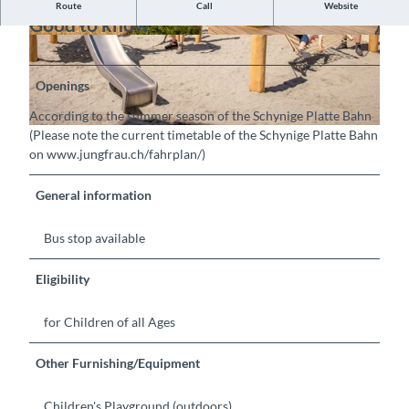
Route
Call
Website
Good to know
©
CC-BY-SA
© Jungfraubahnen AG, Interlaken Tourismus |
CC-BY-SA
Openings
According to the summer season of the Schynige Platte Bahn
(Please note the current timetable of the Schynige Platte Bahn
©
CC-BY-SA
on www.jungfrau.ch/fahrplan/)
General information
Bus stop available
Eligibility
for Children of all Ages
Other Furnishing/Equipment
Children's Playground (outdoors)