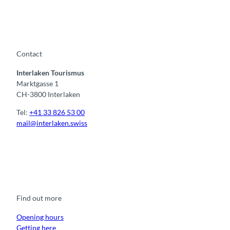
Contact
Interlaken Tourismus
Marktgasse 1
CH-3800 Interlaken
Tel:
+41 33 826 53 00
mail@interlaken.swiss
F
Y
I
t
L
a
o
n
i
i
c
u
s
k
n
e
t
t
t
k
b
u
a
o
e
o
b
g
k
d
Find out more
o
e
r
I
k
a
n
m
Opening hours
Getting here