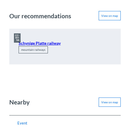
Our recommendations
View on map
CC-
BY-
SA
Schynige Platte railway
mountain railways
Nearby
View on map
Event