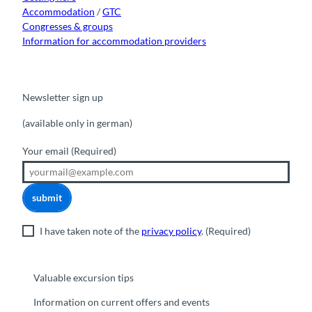
Accommodation
/
GTC
Congresses & groups
Information for accommodation providers
Newsletter sign up
(available only in german)
Your email
(Required)
submit
I have taken note of the
privacy policy
.
(Required)
Valuable excursion tips
Information on current offers and events