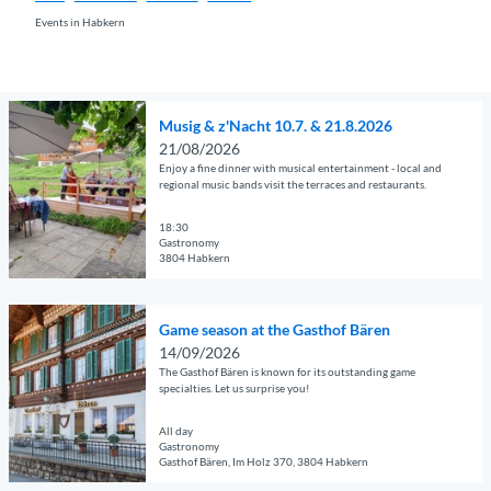
Events in Habkern
O
Musig & z'Nacht 10.7. & 21.8.2026
p
21/08/2026
e
Enjoy a fine dinner with musical entertainment - local and
n
regional music bands visit the terraces and restaurants.
d
e
18:30
Gastronomy
t
3804 Habkern
a
© Guidle.com
i
O
l
Game season at the Gasthof Bären
p
p
14/09/2026
e
a
The Gasthof Bären is known for its outstanding game
n
g
specialties. Let us surprise you!
d
e
e
All day
'
Gastronomy
t
M
Gasthof Bären, Im Holz 370, 3804 Habkern
a
u