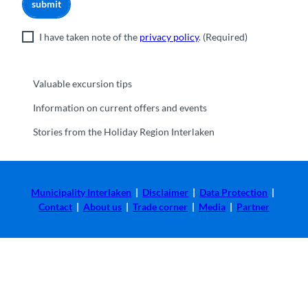
submit
I have taken note of the
privacy policy
.
(Required)
Valuable excursion tips
Information on current offers and events
Stories from the Holiday Region Interlaken
Municipality Interlaken
|
Disclaimer
|
Data Protection
|
Contact
|
About us
|
Trade corner
|
Media
|
Partner