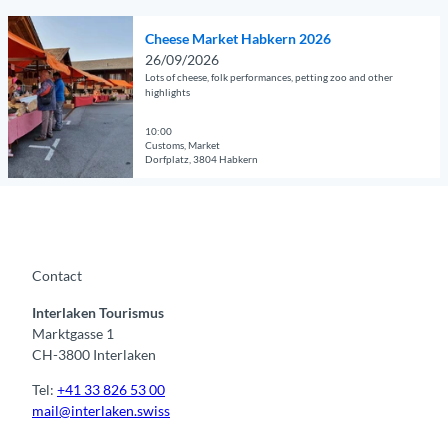
© Guidle.com
i
s
O
l
i
Cheese Market Habkern 2026
p
p
g
26/09/2026
e
a
&
Lots of cheese, folk performances, petting zoo and other
n
g
highlights
z
d
e
'
e
10:00
'
N
Customs, Market
t
G
a
Dorfplatz, 3804 Habkern
a
a
c
© Guidle.com
i
m
h
l
e
t
p
s
1
a
e
0
Contact
g
a
.
e
s
7
Interlaken Tourismus
'
o
.
Marktgasse 1
C
n
&
CH-3800 Interlaken
h
a
2
e
t
1
Tel:
+41 33 826 53 00
e
t
.
mail@interlaken.swiss
s
h
8
e