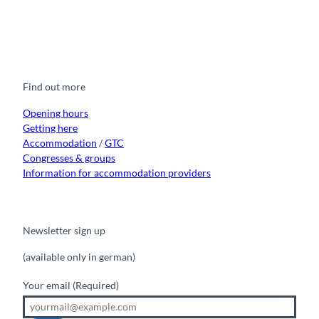
F
Y
I
t
L
a
o
n
i
i
c
u
s
k
n
e
t
t
t
k
b
u
a
o
e
o
b
g
k
d
Find out more
o
e
r
I
k
a
n
m
Opening hours
Getting here
Accommodation
/
GTC
Congresses & groups
Information for accommodation providers
Newsletter sign up
(available only in german)
Your email
(Required)