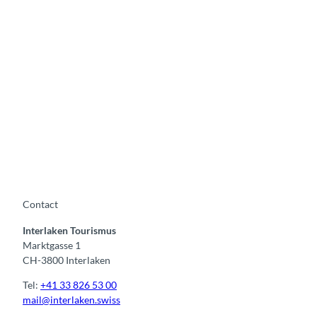
L
a
k
e
T
h
u
n
Contact
Interlaken Tourismus
Marktgasse 1
CH-3800 Interlaken
Tel:
+41 33 826 53 00
mail@interlaken.swiss