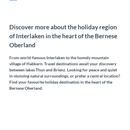
Discover more about the holiday region
of Interlaken in the heart of the Bernese
Oberland
From world-famous Interlaken to the homely mountain
village of Habkern. Travel destinations await your discovery
between lakes Thun and Brienz. Looking for peace and quiet
in stunning natural surroundings, or prefer a central location?
Find your favourite holiday destination in the heart of the
Bernese Oberland.